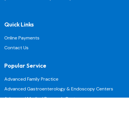
Quick Links
Online Payments
Contact Us
Popular Service
Advanced Family Practice
Advanced Gastroenterology & Endoscopy Centers
Advanced Medical Research Center
Advanced Urgent Care