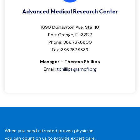
Advanced Medical Research Center
1690 Dunlawton Ave. Ste 110
Port Orange, FL 32127
Phone: 386.767.8800
Fax: 386.767.8833
Manager – Theresa Phillips
Email:
tphillips@amcfl.org
When you need a trusted proven physician
you can count on us to provide expert care.