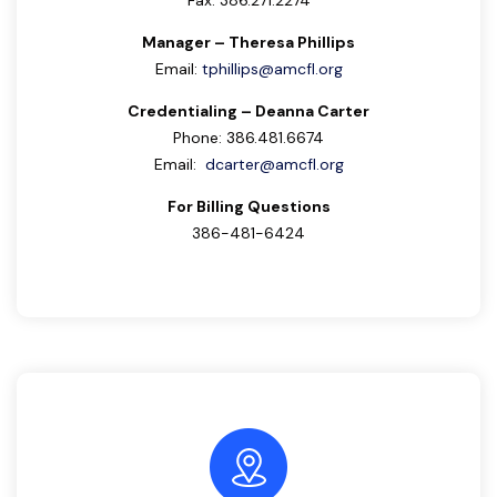
Fax: 386.271.2274
Manager – Theresa Phillips
Email:
tphillips@amcfl.org
Credentialing – Deanna Carter
Phone: 386.481.6674
Email:
dcarter@amcfl.org
For Billing Questions
386-481-6424