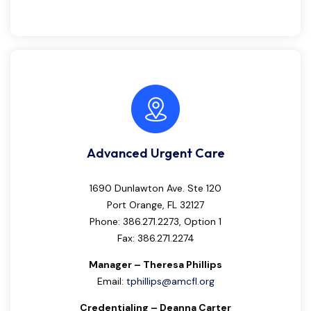
Advanced Urgent Care
1690 Dunlawton Ave. Ste 120
Port Orange, FL 32127
Phone: 386.271.2273, Option 1
Fax: 386.271.2274
Manager – Theresa Phillips
Email:
tphillips@amcfl.org
Credentialing – Deanna Carter