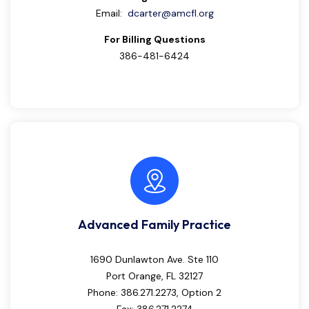
Email:
dcarter@amcfl.org
For Billing Questions
386-481-6424
Advanced Family Practice
1690 Dunlawton Ave. Ste 110
Port Orange, FL 32127
Phone: 386.271.2273, Option 2