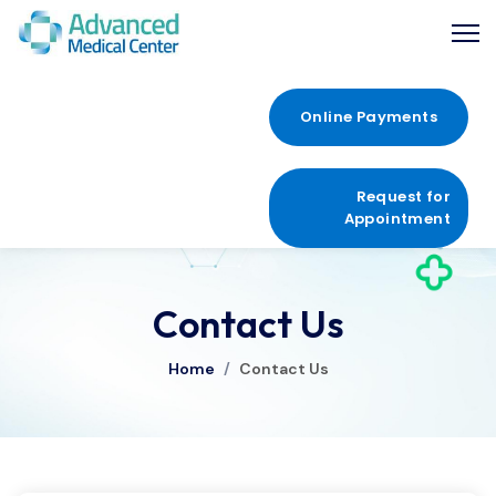
Online Payments
Request for
Appointment
Contact Us
Home
/
Contact Us