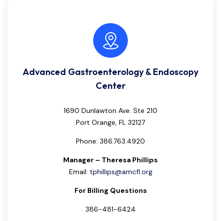
Advanced Gastroenterology & Endoscopy
Center
1690 Dunlawton Ave. Ste 210
Port Orange, FL 32127
Phone: 386.763.4920
Manager – Theresa Phillips
Email:
tphillips@amcfl.org
For Billing Questions
386-481-6424