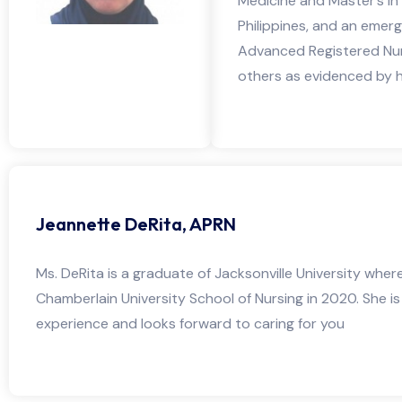
Medicine and Master’s in
Philippines, and an emer
Advanced Registered Nurs
others as evidenced by he
Jeannette DeRita, APRN
Ms. DeRita is a graduate of Jacksonville University wher
Chamberlain University School of Nursing in 2020. She i
experience and looks forward to caring for you