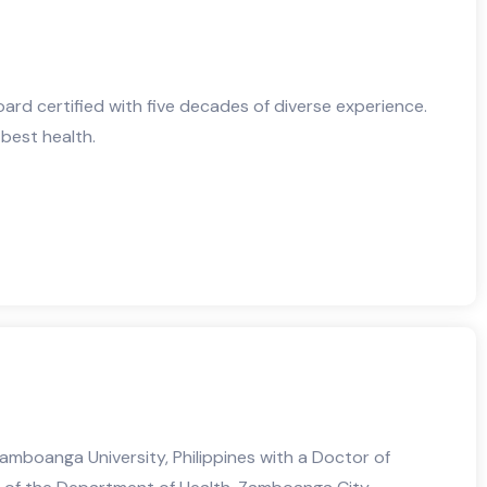
board certified with five decades of diverse experience.
 best health.
mboanga University, Philippines with a Doctor of