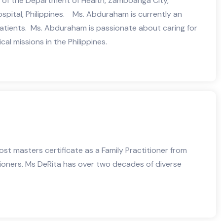
r of the Department of Health, Zamboanga City,
spital, Philippines. Ms. Abduraham is currently an
 patients. Ms. Abduraham is passionate about caring for
l missions in the Philippines.
ost masters certificate as a Family Practitioner from
tioners. Ms DeRita has over two decades of diverse