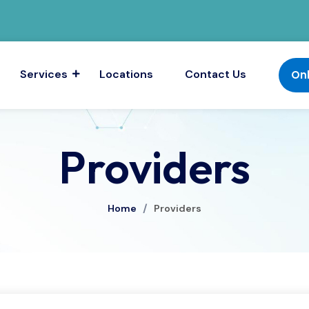
Services
Locations
Contact Us
On
Providers
/
Home
Providers