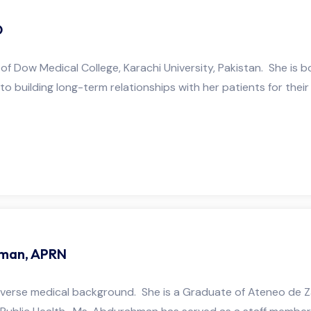
D
e of Dow Medical College, Karachi University, Pakistan. She is 
 to building long-term relationships with her patients for their
man, APRN
erse medical background. She is a Graduate of Ateneo de Za