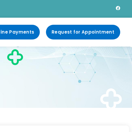
line Payments
Request for Appointment