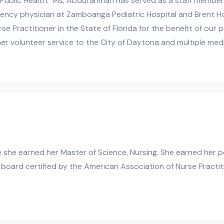
 Public Health. Ms. Abdurahman has served as a staff membe
gency physician at Zamboanga Pediatric Hospital and Brent Ho
e Practitioner in the State of Florida for the benefit of our
r volunteer service to the City of Daytona and multiple medica
e she earned her Master of Science, Nursing. She earned her p
s board certified by the American Association of Nurse Practi