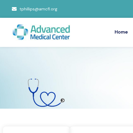
tphillips@amcfl.org
Home