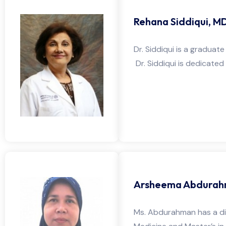
Rehana Siddiqui, M
Dr. Siddiqui is a graduat
Dr. Siddiqui is dedicated
Arsheema Abdurah
Ms. Abdurahman has a div